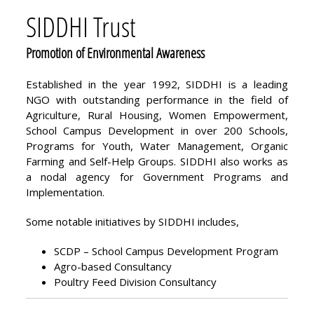
SIDDHI Trust
Promotion of Environmental Awareness
Established in the year 1992, SIDDHI is a leading
NGO with outstanding performance in the field of
Agriculture, Rural Housing, Women Empowerment,
School Campus Development in over 200 Schools,
Programs for Youth, Water Management, Organic
Farming and Self-Help Groups. SIDDHI also works as
a nodal agency for Government Programs and
Implementation.
Some notable initiatives by SIDDHI includes,
SCDP – School Campus Development Program
Agro-based Consultancy
Poultry Feed Division Consultancy