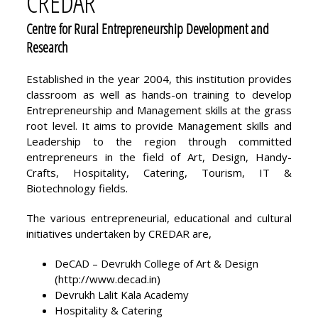
CREDAR
Centre for Rural Entrepreneurship Development and
Research
Established in the year 2004, this institution provides
classroom as well as hands-on training to develop
Entrepreneurship and Management skills at the grass
root level. It aims to provide Management skills and
Leadership to the region through committed
entrepreneurs in the field of Art, Design, Handy-
Crafts, Hospitality, Catering, Tourism, IT &
Biotechnology fields.
The various entrepreneurial, educational and cultural
initiatives undertaken by CREDAR are,
DeCAD – Devrukh College of Art & Design
(
http://www.decad.in
)
Devrukh Lalit Kala Academy
Hospitality & Catering