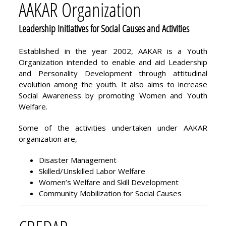
AAKAR Organization
Leadership Initiatives for Social Causes and Activities
Established in the year 2002, AAKAR is a Youth
Organization intended to enable and aid Leadership
and Personality Development through attitudinal
evolution among the youth. It also aims to increase
Social Awareness by promoting Women and Youth
Welfare.
Some of the activities undertaken under AAKAR
organization are,
Disaster Management
Skilled/Unskilled Labor Welfare
Women’s Welfare and Skill Development
Community Mobilization for Social Causes