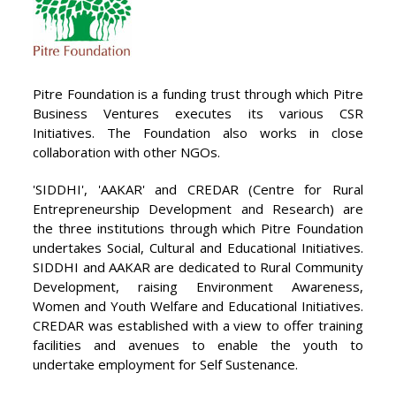
Pitre Foundation is a funding trust through which Pitre
Business Ventures executes its various CSR
Initiatives. The Foundation also works in close
collaboration with other NGOs.
'SIDDHI', 'AAKAR' and CREDAR (Centre for Rural
Entrepreneurship Development and Research) are
the three institutions through which Pitre Foundation
undertakes Social, Cultural and Educational Initiatives.
SIDDHI and AAKAR are dedicated to Rural Community
Development, raising Environment Awareness,
Women and Youth Welfare and Educational Initiatives.
CREDAR was established with a view to offer training
facilities and avenues to enable the youth to
undertake employment for Self Sustenance.