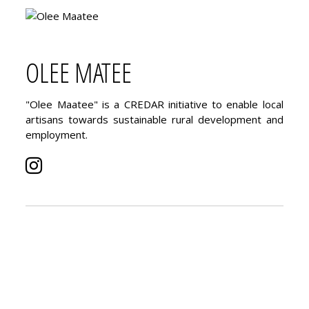
OLEE MATEE
"Olee Maatee" is a CREDAR initiative to enable local
artisans towards sustainable rural development and
employment.