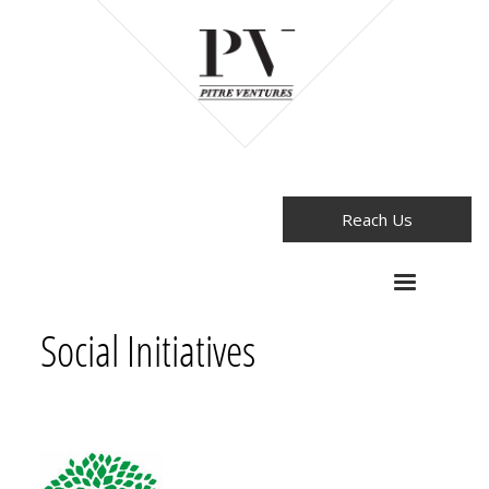
Reach Us
Social Initiatives